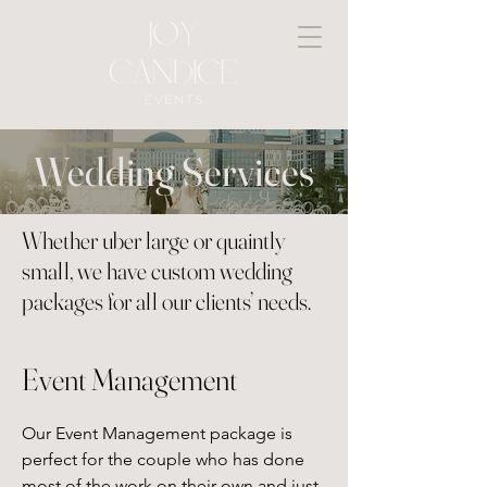
Wedding Services
Whether uber large or quaintly
small, we have custom wedding
packages for all our clients’ needs.
Event Management
Our Event Management package is 
perfect for the couple who has done 
most of the work on their own and just 