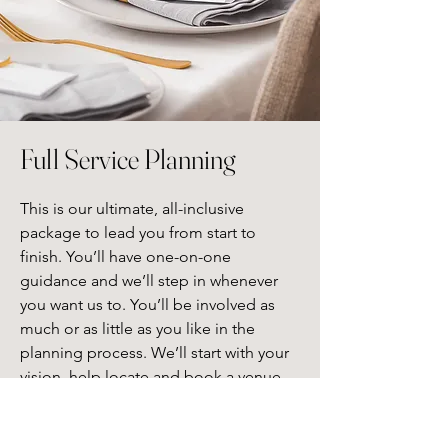
Full Service Planning
This is our ultimate, all-inclusive 
package to lead you from start to 
finish. You’ll have one-on-one 
guidance and we’ll step in whenever 
you want us to. You’ll be involved as 
much or as little as you like in the 
planning process. We’ll start with your 
vision, help locate and book a venue, 
offer services from our vetted vendors, 
design, create, and execute all aspects 