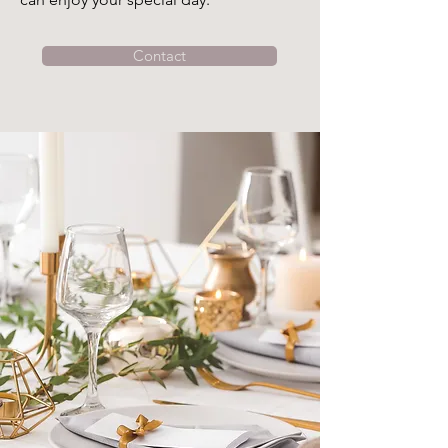
Contact