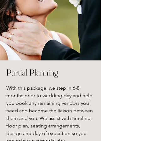
Partial Planning
With this package, we step in 6-8 
months prior to wedding day and help 
you book any remaining vendors you 
need and become the liaison between 
them and you. We assist with timeline, 
floor plan, seating arrangements, 
design and day-of execution so you 
can enjoy your special day.