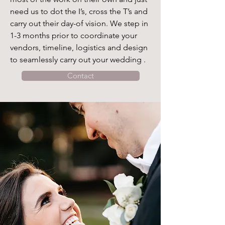
need us to dot the I’s, cross the T’s and 
carry out their day-of vision. We step in 
1-3 months prior to coordinate your 
vendors, timeline, logistics and design 
to seamlessly carry out your wedding .
Contact